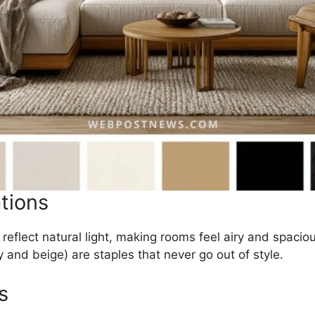
tions
 reflect natural light, making rooms feel airy and spaciou
y and beige) are staples that never go out of style.
s