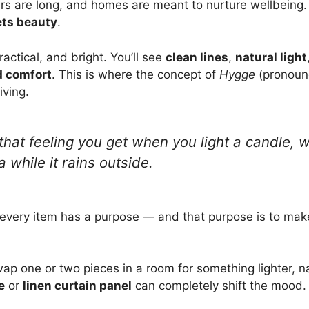
ers are long, and homes are meant to nurture wellbeing. 
ets beauty
.
actical, and bright. You’ll see
clean lines
,
natural light
 comfort
. This is where the concept of
Hygge
(pronoun
iving.
hat feeling you get when you light a candle, w
a while it rains outside.
 every item has a purpose — and that purpose is to make
ap one or two pieces in a room for something lighter, na
e
or
linen curtain panel
can completely shift the mood.