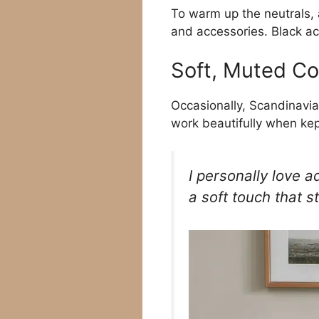
To warm up the neutrals,
and accessories. Black ac
Soft, Muted Co
Occasionally, Scandinavia
work beautifully when kep
I personally love a
a soft touch that sti