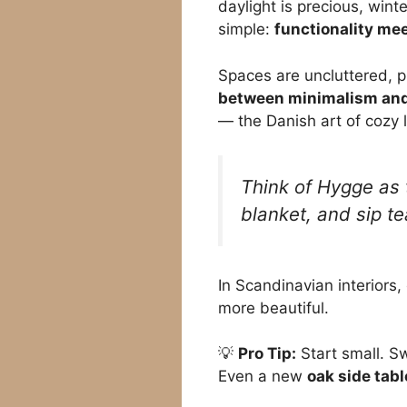
daylight is precious, wint
simple:
functionality me
Spaces are uncluttered, pr
between minimalism and
— the Danish art of cozy l
Think of Hygge as t
blanket, and sip te
In Scandinavian interiors,
more beautiful.
💡
Pro Tip:
Start small. Sw
Even a new
oak side tabl