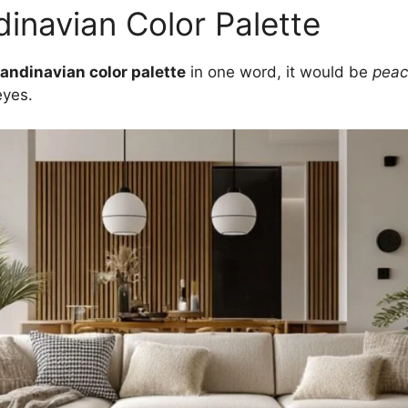
inavian Color Palette
andinavian color palette
in one word, it would be
peac
eyes.