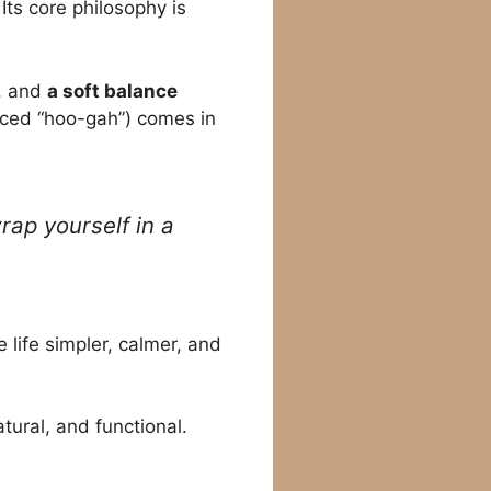
Its core philosophy is
, and
a soft balance
ced “hoo-gah”) comes in
rap yourself in a
 life simpler, calmer, and
tural, and functional.