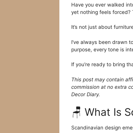
Have you ever walked into
yet nothing feels forced?
It’s not just about furnit
I’ve always been drawn to 
purpose, every tone is int
If you’re ready to bring t
This post may contain affi
commission at no extra co
Decor Diary.
🪑 What Is 
Scandinavian design eme