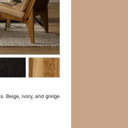
s. Beige, ivory, and greige