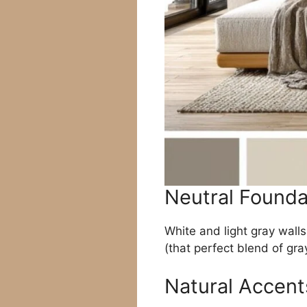
Neutral Founda
White and light gray walls
(that perfect blend of gra
Natural Accent