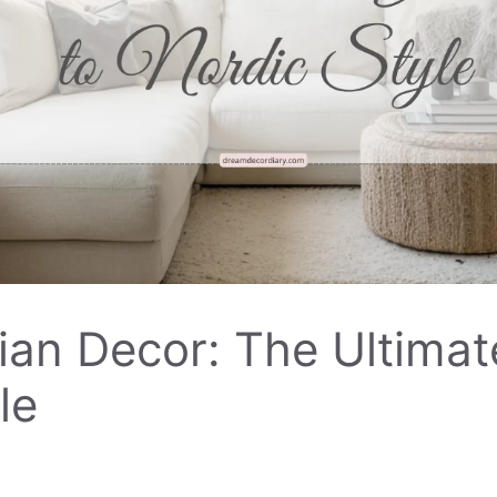
an Decor: The Ultimat
le