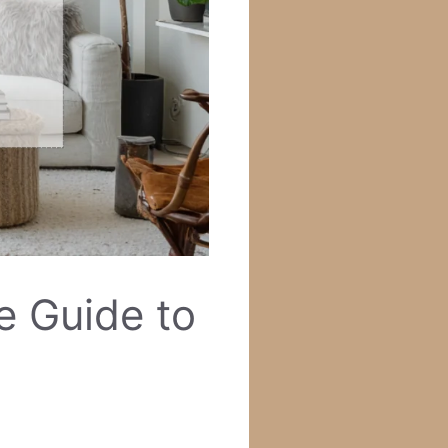
e Guide to