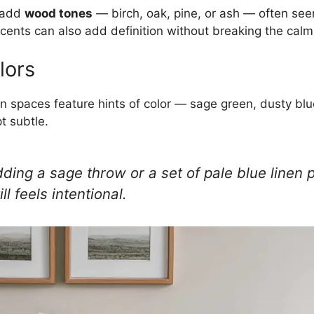
 add
wood tones
— birch, oak, pine, or ash — often seen 
cents can also add definition without breaking the calm
lors
n spaces feature hints of color — sage green, dusty bl
t subtle.
dding a sage throw or a set of pale blue linen p
ll feels intentional.