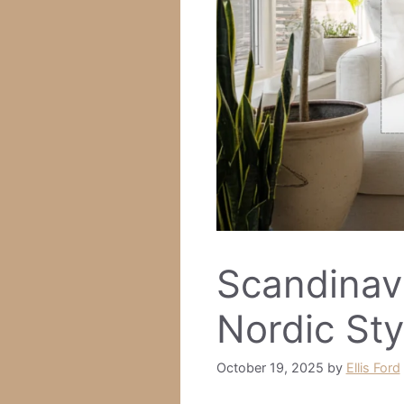
Scandinavi
Nordic Sty
October 19, 2025
by
Ellis Ford