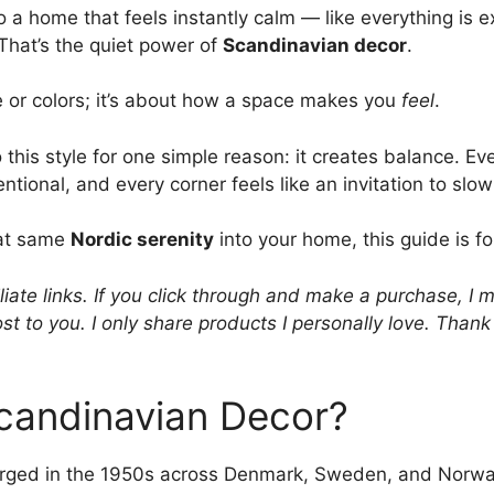
 a home that feels instantly calm — like everything is e
 That’s the quiet power of
Scandinavian decor
.
ure or colors; it’s about how a space makes you
feel
.
this style for one simple reason: it creates balance. Ev
entional, and every corner feels like an invitation to slo
hat same
Nordic serenity
into your home, this guide is fo
liate links. If you click through and make a purchase, I 
st to you. I only share products I personally love. Than
Scandinavian Decor?
rged in the 1950s across Denmark, Sweden, and Norw