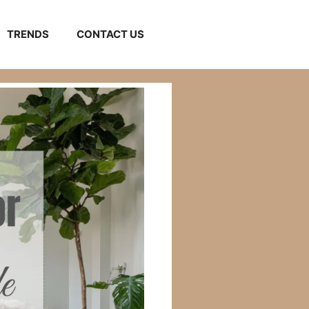
TRENDS
CONTACT US