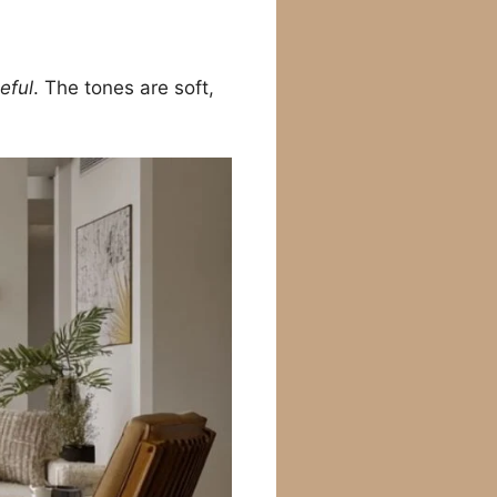
eful
. The tones are soft,