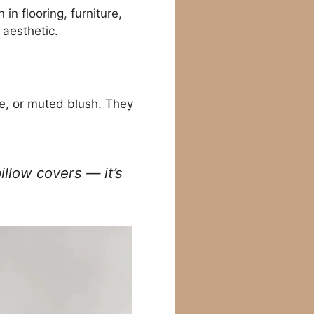
in flooring, furniture,
 aesthetic.
ue, or muted blush. They
illow covers — it’s