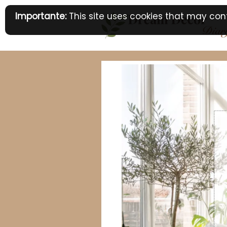
Skip
Importante:
This site uses cookies that may cont
to
content