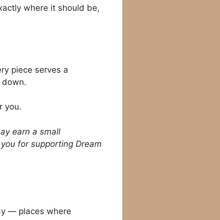
xactly where it should be,
ery piece serves a
w down.
r you.
may earn a small
k you for supporting Dream
ay — places where