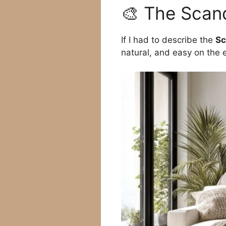
🎨 The Scand
If I had to describe the
Sc
natural, and easy on the 