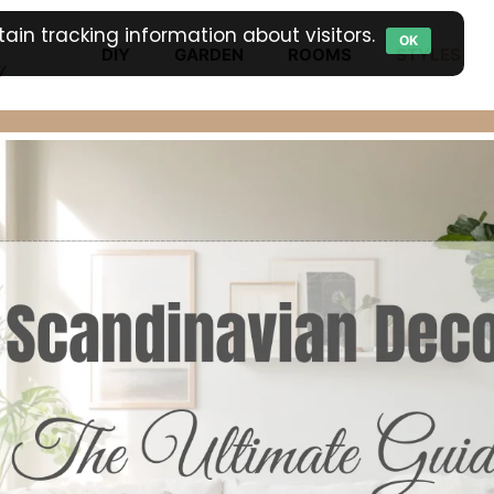
ain tracking information about visitors.
OK
DIY
GARDEN
ROOMS
STYLES