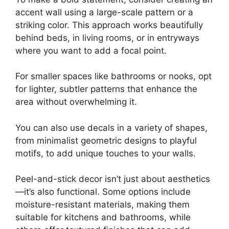
accent wall using a large-scale pattern or a
striking color. This approach works beautifully
behind beds, in living rooms, or in entryways
where you want to add a focal point.
For smaller spaces like bathrooms or nooks, opt
for lighter, subtler patterns that enhance the
area without overwhelming it.
You can also use decals in a variety of shapes,
from minimalist geometric designs to playful
motifs, to add unique touches to your walls.
Peel-and-stick decor isn’t just about aesthetics
—it’s also functional. Some options include
moisture-resistant materials, making them
suitable for kitchens and bathrooms, while