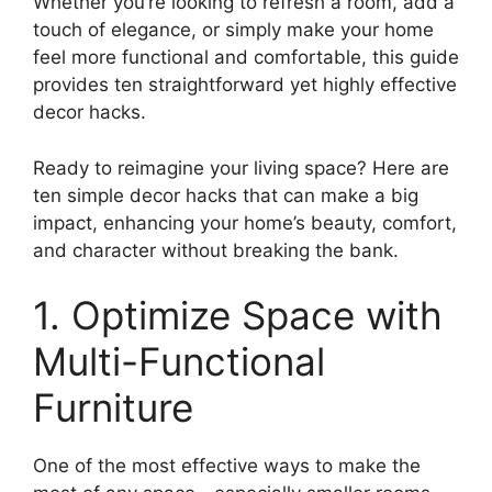
Whether you’re looking to refresh a room, add a
touch of elegance, or simply make your home
feel more functional and comfortable, this guide
provides ten straightforward yet highly effective
decor hacks.
Ready to reimagine your living space? Here are
ten simple decor hacks that can make a big
impact, enhancing your home’s beauty, comfort,
and character without breaking the bank.
1. Optimize Space with
Multi-Functional
Furniture
One of the most effective ways to make the