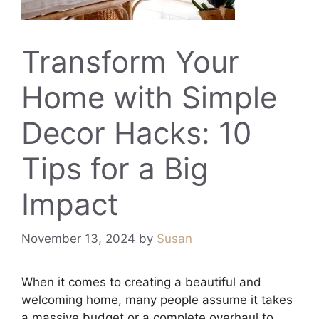
Transform Your
Home with Simple
Decor Hacks: 10
Tips for a Big
Impact
November 13, 2024
by
Susan
When it comes to creating a beautiful and
welcoming home, many people assume it takes
a massive budget or a complete overhaul to