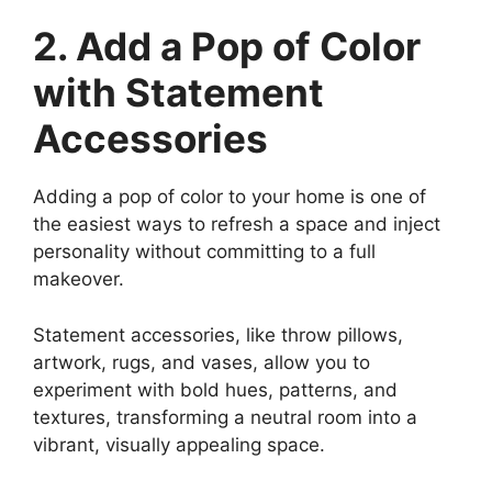
2. Add a Pop of Color
with Statement
Accessories
Adding a pop of color to your home is one of
the easiest ways to refresh a space and inject
personality without committing to a full
makeover.
Statement accessories, like throw pillows,
artwork, rugs, and vases, allow you to
experiment with bold hues, patterns, and
textures, transforming a neutral room into a
vibrant, visually appealing space.