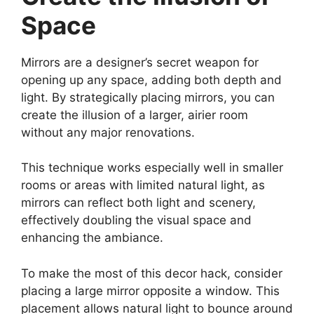
Space
Mirrors are a designer’s secret weapon for
opening up any space, adding both depth and
light. By strategically placing mirrors, you can
create the illusion of a larger, airier room
without any major renovations.
This technique works especially well in smaller
rooms or areas with limited natural light, as
mirrors can reflect both light and scenery,
effectively doubling the visual space and
enhancing the ambiance.
To make the most of this decor hack, consider
placing a large mirror opposite a window. This
placement allows natural light to bounce around