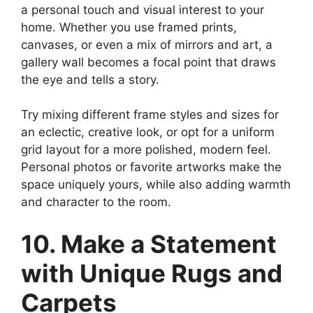
a personal touch and visual interest to your
home. Whether you use framed prints,
canvases, or even a mix of mirrors and art, a
gallery wall becomes a focal point that draws
the eye and tells a story.
Try mixing different frame styles and sizes for
an eclectic, creative look, or opt for a uniform
grid layout for a more polished, modern feel.
Personal photos or favorite artworks make the
space uniquely yours, while also adding warmth
and character to the room.
10. Make a Statement
with Unique Rugs and
Carpets