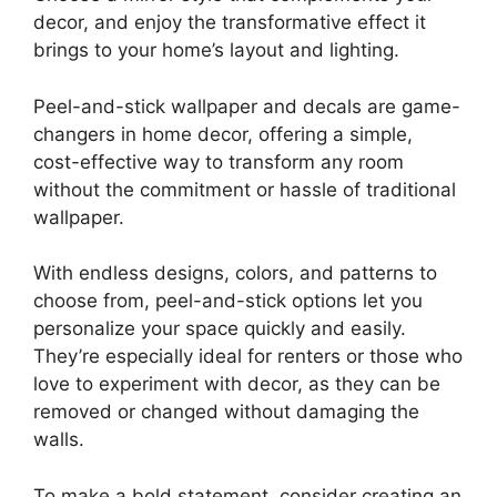
decor, and enjoy the transformative effect it
brings to your home’s layout and lighting.
Peel-and-stick wallpaper and decals are game-
changers in home decor, offering a simple,
cost-effective way to transform any room
without the commitment or hassle of traditional
wallpaper.
With endless designs, colors, and patterns to
choose from, peel-and-stick options let you
personalize your space quickly and easily.
They’re especially ideal for renters or those who
love to experiment with decor, as they can be
removed or changed without damaging the
walls.
To make a bold statement, consider creating an