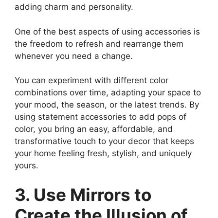
adding charm and personality.
One of the best aspects of using accessories is
the freedom to refresh and rearrange them
whenever you need a change.
You can experiment with different color
combinations over time, adapting your space to
your mood, the season, or the latest trends. By
using statement accessories to add pops of
color, you bring an easy, affordable, and
transformative touch to your decor that keeps
your home feeling fresh, stylish, and uniquely
yours.
3. Use Mirrors to
Create the Illusion of