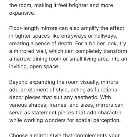
the room, making it feel brighter and more
expansive.
Floor-length mirrors can also amplify the effect
in tighter spaces like entryways or hallways,
creating a sense of depth. For a bolder look, try
a mirrored wall, which can completely transform
a narrow dining room or small living area into an
inviting, open space.
Beyond expanding the room visually, mirrors
add an element of style, acting as functional
decor pieces that suit any aesthetic. With
various shapes, frames, and sizes, mirrors can
serve as statement pieces that add character
while working wonders for spatial perception.
Choose a mirror style that complements your