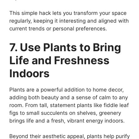
This simple hack lets you transform your space
regularly, keeping it interesting and aligned with
current trends or personal preferences.
7. Use Plants to Bring
Life and Freshness
Indoors
Plants are a powerful addition to home decor,
adding both beauty and a sense of calm to any
room. From tall, statement plants like fiddle leaf
figs to small succulents on shelves, greenery
brings life and a fresh, vibrant energy indoors.
Beyond their aesthetic appeal, plants help purify