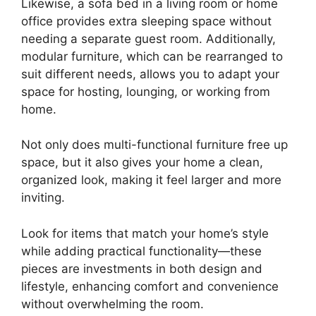
Likewise, a sofa bed in a living room or home
office provides extra sleeping space without
needing a separate guest room. Additionally,
modular furniture, which can be rearranged to
suit different needs, allows you to adapt your
space for hosting, lounging, or working from
home.
Not only does multi-functional furniture free up
space, but it also gives your home a clean,
organized look, making it feel larger and more
inviting.
Look for items that match your home’s style
while adding practical functionality—these
pieces are investments in both design and
lifestyle, enhancing comfort and convenience
without overwhelming the room.