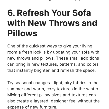
6. Refresh Your Sofa
with New Throws and
Pillows
One of the quickest ways to give your living
room a fresh look is by updating your sofa with
new throws and pillows. These small additions
can bring in new textures, patterns, and colors
that instantly brighten and refresh the space.
Try seasonal changes—light, airy fabrics in the
summer and warm, cozy textures in the winter.
Mixing different pillow sizes and textures can
also create a layered, designer feel without the
expense of new furniture.