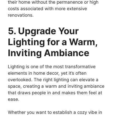
their home without the permanence or high
costs associated with more extensive
renovations.
5. Upgrade Your
Lighting for a Warm,
Inviting Ambiance
Lighting is one of the most transformative
elements in home decor, yet it’s often
overlooked. The right lighting can elevate a
space, creating a warm and inviting ambiance
that draws people in and makes them feel at
ease.
Whether you want to establish a cozy vibe in