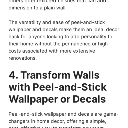
others offer textured finishes that can add
dimension to a plain wall.
The versatility and ease of peel-and-stick
wallpaper and decals make them an ideal decor
hack for anyone looking to add personality to
their home without the permanence or high
costs associated with more extensive
renovations.
4. Transform Walls
with Peel-and-Stick
Wallpaper or Decals
Peel-and-stick wallpaper and decals are game-
changers in home decor, offering a simple,