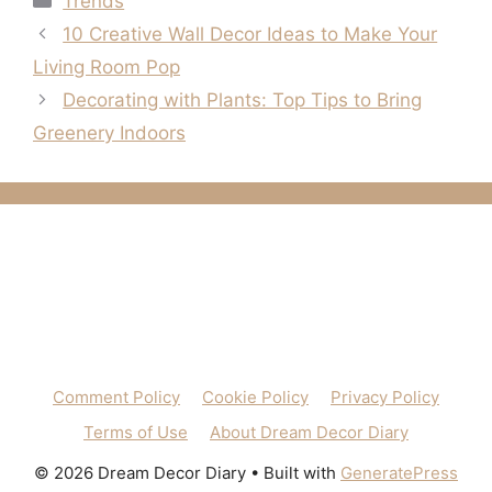
Trends
10 Creative Wall Decor Ideas to Make Your
Living Room Pop
Decorating with Plants: Top Tips to Bring
Greenery Indoors
Comment Policy
Cookie Policy
Privacy Policy
Terms of Use
About Dream Decor Diary
© 2026 Dream Decor Diary
• Built with
GeneratePress