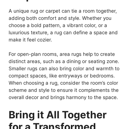
A unique rug or carpet can tie a room together,
adding both comfort and style. Whether you
choose a bold pattern, a vibrant color, or a
luxurious texture, a rug can define a space and
make it feel cozier.
For open-plan rooms, area rugs help to create
distinct areas, such as a dining or seating zone.
Smaller rugs can also bring color and warmth to
compact spaces, like entryways or bedrooms.
When choosing a rug, consider the room’s color
scheme and style to ensure it complements the
overall decor and brings harmony to the space.
Bring it All Together
for a Transformed