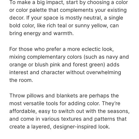
To make a big impact, start by choosing a color
or color palette that complements your existing
decor. If your space is mostly neutral, a single
bold color, like rich teal or sunny yellow, can
bring energy and warmth.
For those who prefer a more eclectic look,
mixing complementary colors (such as navy and
orange or blush pink and forest green) adds
interest and character without overwhelming
the room.
Throw pillows and blankets are perhaps the
most versatile tools for adding color. They’re
affordable, easy to switch out with the seasons,
and come in various textures and patterns that
create a layered, designer-inspired look.