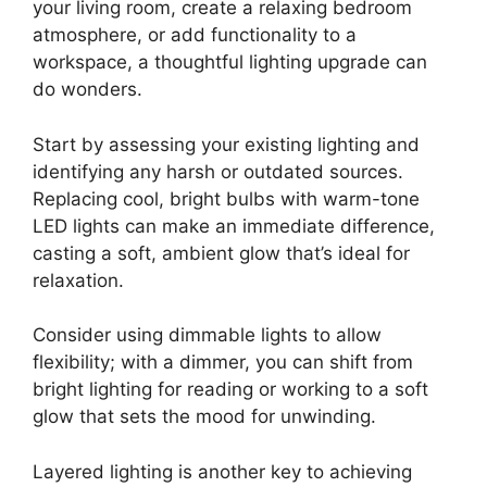
your living room, create a relaxing bedroom
atmosphere, or add functionality to a
workspace, a thoughtful lighting upgrade can
do wonders.
Start by assessing your existing lighting and
identifying any harsh or outdated sources.
Replacing cool, bright bulbs with warm-tone
LED lights can make an immediate difference,
casting a soft, ambient glow that’s ideal for
relaxation.
Consider using dimmable lights to allow
flexibility; with a dimmer, you can shift from
bright lighting for reading or working to a soft
glow that sets the mood for unwinding.
Layered lighting is another key to achieving