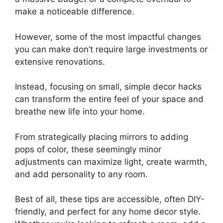
make a noticeable difference.
However, some of the most impactful changes
you can make don’t require large investments or
extensive renovations.
Instead, focusing on small, simple decor hacks
can transform the entire feel of your space and
breathe new life into your home.
From strategically placing mirrors to adding
pops of color, these seemingly minor
adjustments can maximize light, create warmth,
and add personality to any room.
Best of all, these tips are accessible, often DIY-
friendly, and perfect for any home decor style.