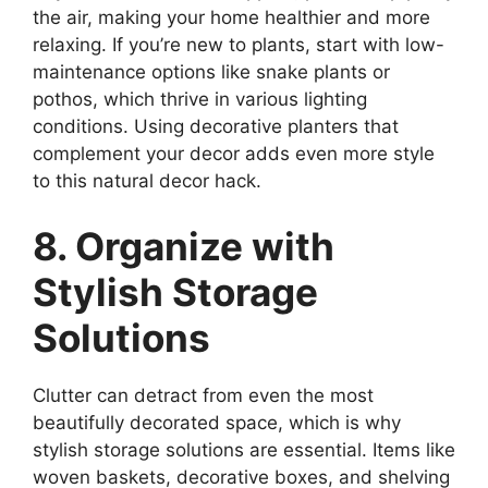
the air, making your home healthier and more
relaxing. If you’re new to plants, start with low-
maintenance options like snake plants or
pothos, which thrive in various lighting
conditions. Using decorative planters that
complement your decor adds even more style
to this natural decor hack.
8. Organize with
Stylish Storage
Solutions
Clutter can detract from even the most
beautifully decorated space, which is why
stylish storage solutions are essential. Items like
woven baskets, decorative boxes, and shelving