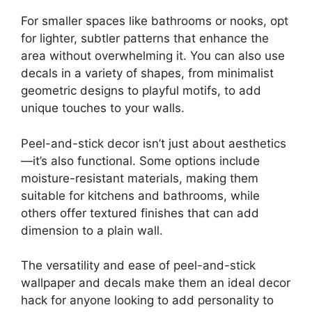
For smaller spaces like bathrooms or nooks, opt
for lighter, subtler patterns that enhance the
area without overwhelming it. You can also use
decals in a variety of shapes, from minimalist
geometric designs to playful motifs, to add
unique touches to your walls.
Peel-and-stick decor isn’t just about aesthetics
—it’s also functional. Some options include
moisture-resistant materials, making them
suitable for kitchens and bathrooms, while
others offer textured finishes that can add
dimension to a plain wall.
The versatility and ease of peel-and-stick
wallpaper and decals make them an ideal decor
hack for anyone looking to add personality to