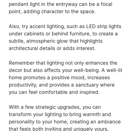
pendant light in the entryway can be a focal
point, adding character to the space.
Also, try accent lighting, such as LED strip lights
under cabinets or behind furniture, to create a
subtle, atmospheric glow that highlights
architectural details or adds interest.
Remember that lighting not only enhances the
decor but also affects your well-being. A well-lit
home promotes a positive mood, increases
productivity, and provides a sanctuary where
you can feel comfortable and inspired.
With a few strategic upgrades, you can
transform your lighting to bring warmth and
personality to your home, creating an ambiance
that feels both inviting and uniquely yours.