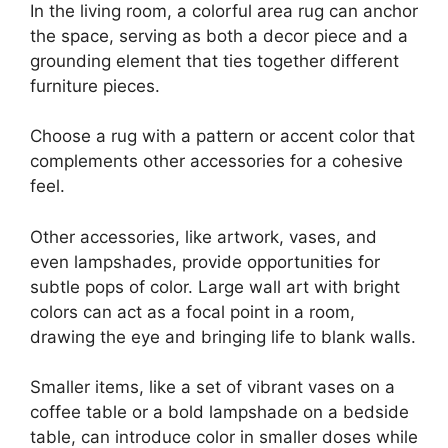
In the living room, a colorful area rug can anchor
the space, serving as both a decor piece and a
grounding element that ties together different
furniture pieces.
Choose a rug with a pattern or accent color that
complements other accessories for a cohesive
feel.
Other accessories, like artwork, vases, and
even lampshades, provide opportunities for
subtle pops of color. Large wall art with bright
colors can act as a focal point in a room,
drawing the eye and bringing life to blank walls.
Smaller items, like a set of vibrant vases on a
coffee table or a bold lampshade on a bedside
table, can introduce color in smaller doses while