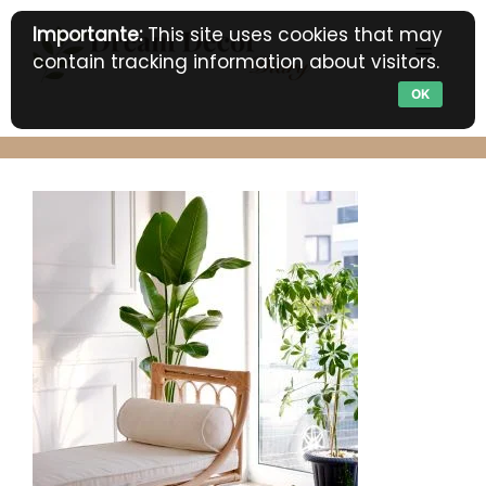
Skip
Importante:
This site uses cookies that may
to
MENU
contain tracking information about visitors.
content
OK