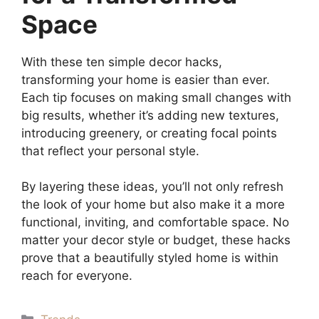
Space
With these ten simple decor hacks,
transforming your home is easier than ever.
Each tip focuses on making small changes with
big results, whether it’s adding new textures,
introducing greenery, or creating focal points
that reflect your personal style.
By layering these ideas, you’ll not only refresh
the look of your home but also make it a more
functional, inviting, and comfortable space. No
matter your decor style or budget, these hacks
prove that a beautifully styled home is within
reach for everyone.
Categories