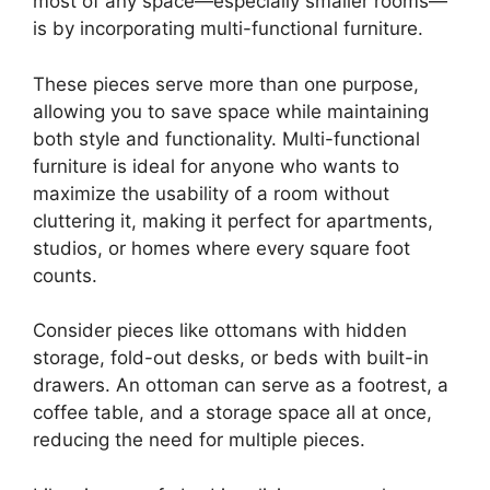
most of any space—especially smaller rooms—
is by incorporating multi-functional furniture.
These pieces serve more than one purpose,
allowing you to save space while maintaining
both style and functionality. Multi-functional
furniture is ideal for anyone who wants to
maximize the usability of a room without
cluttering it, making it perfect for apartments,
studios, or homes where every square foot
counts.
Consider pieces like ottomans with hidden
storage, fold-out desks, or beds with built-in
drawers. An ottoman can serve as a footrest, a
coffee table, and a storage space all at once,
reducing the need for multiple pieces.