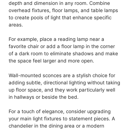
depth and dimension in any room. Combine
overhead fixtures, floor lamps, and table lamps
to create pools of light that enhance specific
areas.
For example, place a reading lamp near a
favorite chair or add a floor lamp in the corner
of a dark room to eliminate shadows and make
the space feel larger and more open.
Wall-mounted sconces are a stylish choice for
adding subtle, directional lighting without taking
up floor space, and they work particularly well
in hallways or beside the bed.
For a touch of elegance, consider upgrading
your main light fixtures to statement pieces. A
chandelier in the dining area or a modern