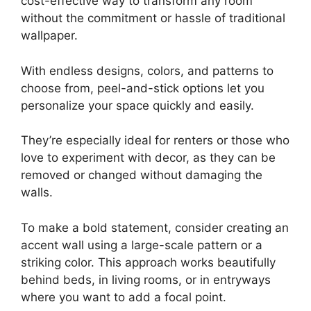
cost-effective way to transform any room
without the commitment or hassle of traditional
wallpaper.
With endless designs, colors, and patterns to
choose from, peel-and-stick options let you
personalize your space quickly and easily.
They’re especially ideal for renters or those who
love to experiment with decor, as they can be
removed or changed without damaging the
walls.
To make a bold statement, consider creating an
accent wall using a large-scale pattern or a
striking color. This approach works beautifully
behind beds, in living rooms, or in entryways
where you want to add a focal point.