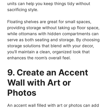
units can help you keep things tidy without
sacrificing style.
Floating shelves are great for small spaces,
providing storage without taking up floor space,
while ottomans with hidden compartments can
serve as both seating and storage. By choosing
storage solutions that blend with your decor,
you’ll maintain a clean, organized look that
enhances the room’s overall feel.
9. Create an Accent
Wall with Art or
Photos
An accent wall filled with art or photos can add