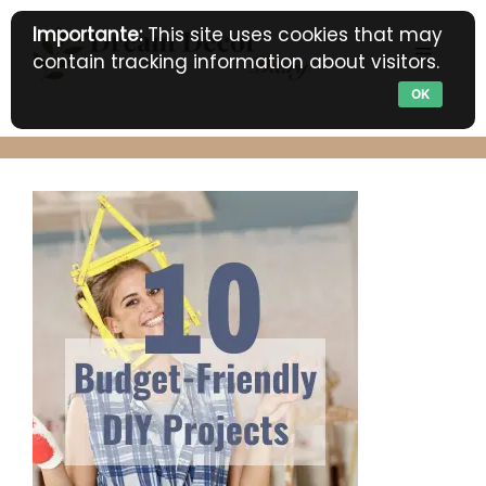
Skip
Importante:
This site uses cookies that may
to
MENU
contain tracking information about visitors.
content
OK