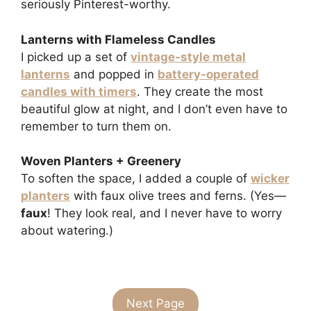
seriously Pinterest-worthy.
Lanterns with Flameless Candles
I picked up a set of
vintage-style metal
lanterns
and popped in
battery-operated
candles with timers
. They create the most
beautiful glow at night, and I don’t even have to
remember to turn them on.
Woven Planters + Greenery
To soften the space, I added a couple of
wicker
planters
with faux olive trees and ferns. (Yes—
faux
! They look real, and I never have to worry
about watering.)
Next Page