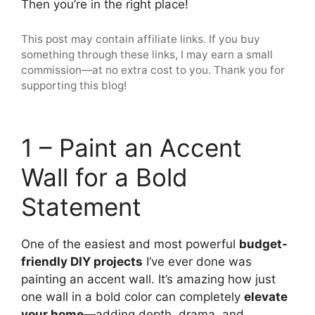
Then you’re in the right place!
This post may contain affiliate links. If you buy
something through these links, I may earn a small
commission—at no extra cost to you. Thank you for
supporting this blog!
1 – Paint an Accent
Wall for a Bold
Statement
One of the easiest and most powerful
budget-
friendly DIY projects
I’ve ever done was
painting an accent wall. It’s amazing how just
one wall in a bold color can completely
elevate
your home
—adding depth, drama, and