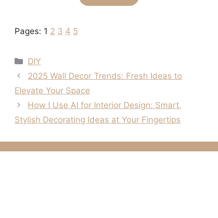
Pages:
1
2
3
4
5
Categories
DIY
2025 Wall Decor Trends: Fresh Ideas to
Elevate Your Space
How I Use AI for Interior Design: Smart,
Stylish Decorating Ideas at Your Fingertips