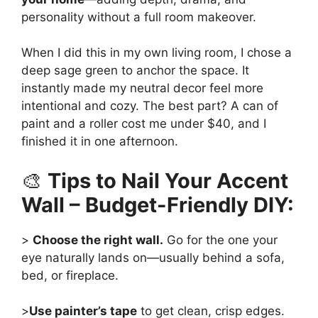
personality without a full room makeover.
When I did this in my own living room, I chose a
deep sage green to anchor the space. It
instantly made my neutral decor feel more
intentional and cozy. The best part? A can of
paint and a roller cost me under $40, and I
finished it in one afternoon.
🎨
Tips to Nail Your Accent
Wall – Budget-Friendly DIY:
>
Choose the right wall.
Go for the one your
eye naturally lands on—usually behind a sofa,
bed, or fireplace.
>
Use painter’s tape
to get clean, crisp edges.