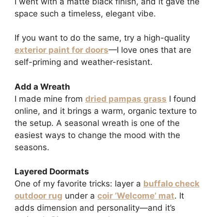
I went with a matte black finish, and it gave the
space such a timeless, elegant vibe.
If you want to do the same, try a high-quality
exterior paint for doors
—I love ones that are
self-priming and weather-resistant.
Add a Wreath
I made mine from
dried pampas grass
I found
online, and it brings a warm, organic texture to
the setup. A seasonal wreath is one of the
easiest ways to change the mood with the
seasons.
Layered Doormats
One of my favorite tricks: layer a
buffalo check
outdoor rug
under a
coir ‘Welcome’ mat
. It
adds dimension and personality—and it’s