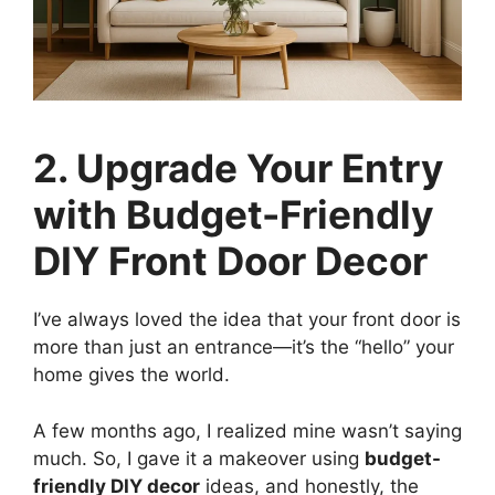
2. Upgrade Your Entry
with Budget-Friendly
DIY Front Door Decor
I’ve always loved the idea that your front door is
more than just an entrance—it’s the “hello” your
home gives the world.
A few months ago, I realized mine wasn’t saying
much. So, I gave it a makeover using
budget-
friendly DIY decor
ideas, and honestly, the