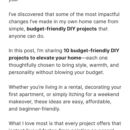
I’ve discovered that some of the most impactful
changes I’ve made in my own home came from
simple,
budget-friendly DIY projects
that
anyone can do.
In this post, I’m sharing
10 budget-friendly DIY
projects to elevate your home
—each one
thoughtfully chosen to bring style, warmth, and
personality without blowing your budget.
Whether you’re living in a rental, decorating your
first apartment, or simply itching for a weekend
makeover, these ideas are easy, affordable,
and beginner-friendly.
What I love most is that every project offers that