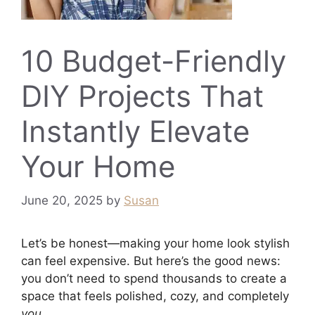
10 Budget-Friendly
DIY Projects That
Instantly Elevate
Your Home
June 20, 2025
by
Susan
Let’s be honest—making your home look stylish
can feel expensive. But here’s the good news:
you don’t need to spend thousands to create a
space that feels polished, cozy, and completely
you
.