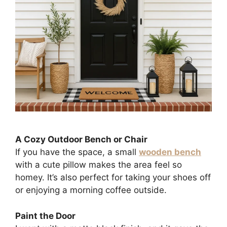
A Cozy Outdoor Bench or Chair
If you have the space, a small
wooden bench
with a cute pillow makes the area feel so
homey. It’s also perfect for taking your shoes off
or enjoying a morning coffee outside.
Paint the Door