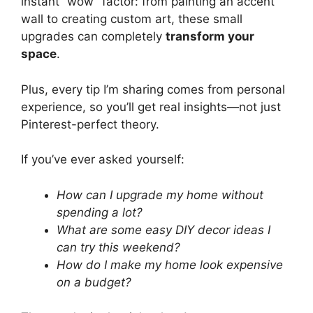
instant “wow” factor: from painting an accent
wall to creating custom art, these small
upgrades can completely
transform your
space
.
Plus, every tip I’m sharing comes from personal
experience, so you’ll get real insights—not just
Pinterest-perfect theory.
If you’ve ever asked yourself:
How can I upgrade my home without
spending a lot?
What are some easy DIY decor ideas I
can try this weekend?
How do I make my home look expensive
on a budget?