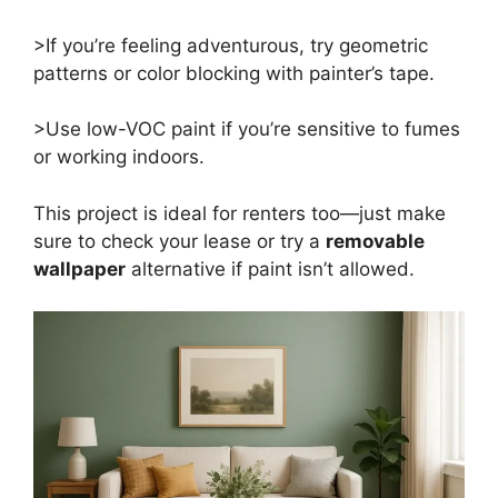
>If you’re feeling adventurous, try geometric
patterns or color blocking with painter’s tape.
>Use low-VOC paint if you’re sensitive to fumes
or working indoors.
This project is ideal for renters too—just make
sure to check your lease or try a
removable
wallpaper
alternative if paint isn’t allowed.