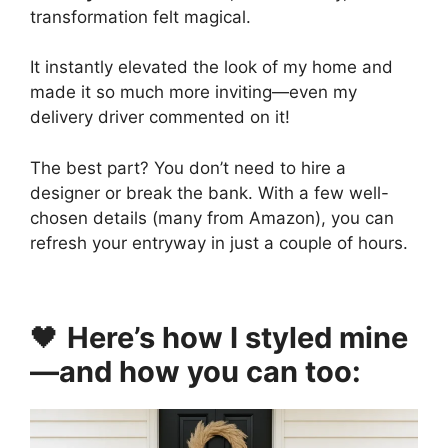
transformation felt magical.
It instantly elevated the look of my home and
made it so much more inviting—even my
delivery driver commented on it!
The best part? You don’t need to hire a
designer or break the bank. With a few well-
chosen details (many from Amazon), you can
refresh your entryway in just a couple of hours.
🖤
Here’s how I styled mine
—and how you can too: