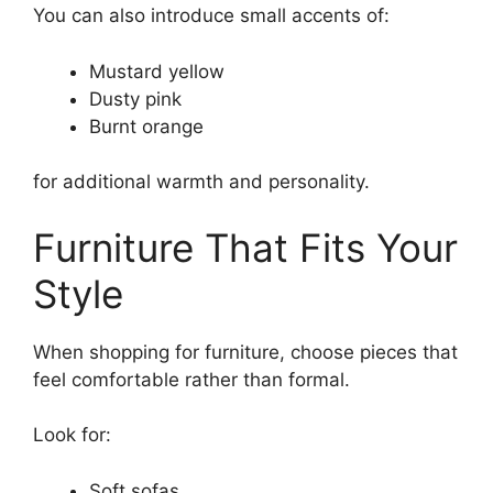
You can also introduce small accents of:
Mustard yellow
Dusty pink
Burnt orange
for additional warmth and personality.
Furniture That Fits Your
Style
When shopping for furniture, choose pieces that
feel comfortable rather than formal.
Look for:
Soft sofas