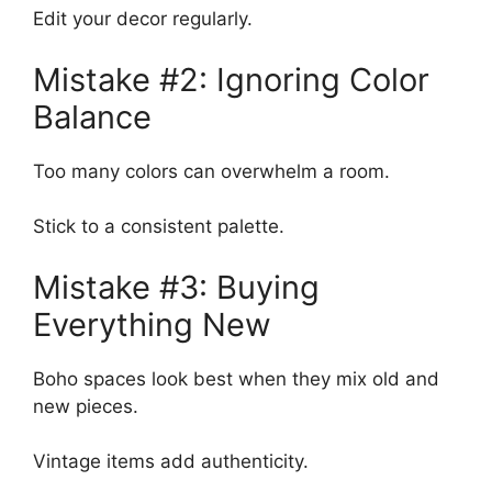
Edit your decor regularly.
Mistake #2: Ignoring Color
Balance
Too many colors can overwhelm a room.
Stick to a consistent palette.
Mistake #3: Buying
Everything New
Boho spaces look best when they mix old and
new pieces.
Vintage items add authenticity.