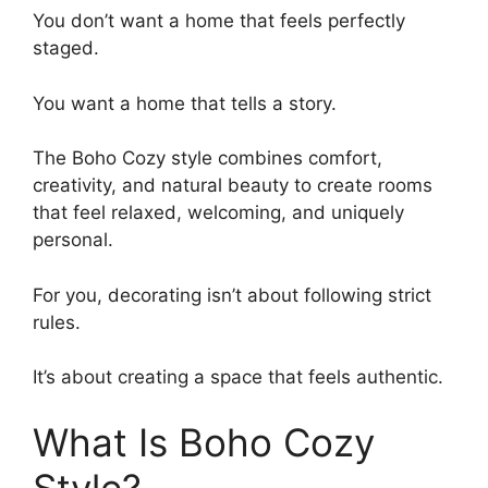
You don’t want a home that feels perfectly
staged.
You want a home that tells a story.
The Boho Cozy style combines comfort,
creativity, and natural beauty to create rooms
that feel relaxed, welcoming, and uniquely
personal.
For you, decorating isn’t about following strict
rules.
It’s about creating a space that feels authentic.
What Is Boho Cozy
Style?