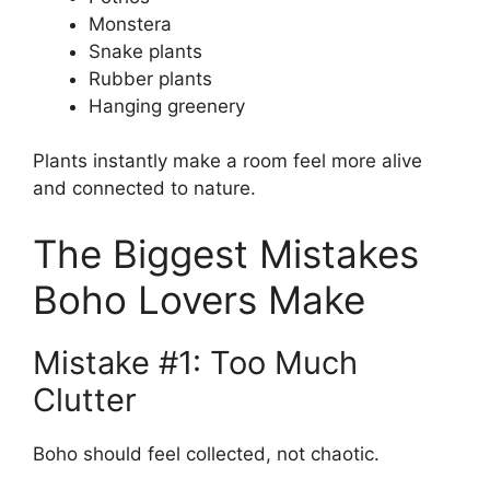
Monstera
Snake plants
Rubber plants
Hanging greenery
Plants instantly make a room feel more alive
and connected to nature.
The Biggest Mistakes
Boho Lovers Make
Mistake #1: Too Much
Clutter
Boho should feel collected, not chaotic.