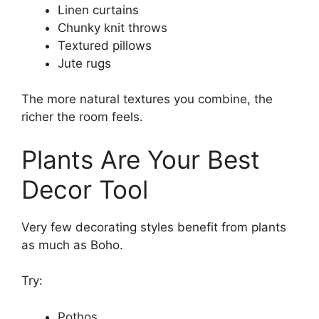
Linen curtains
Chunky knit throws
Textured pillows
Jute rugs
The more natural textures you combine, the
richer the room feels.
Plants Are Your Best
Decor Tool
Very few decorating styles benefit from plants
as much as Boho.
Try:
Pothos