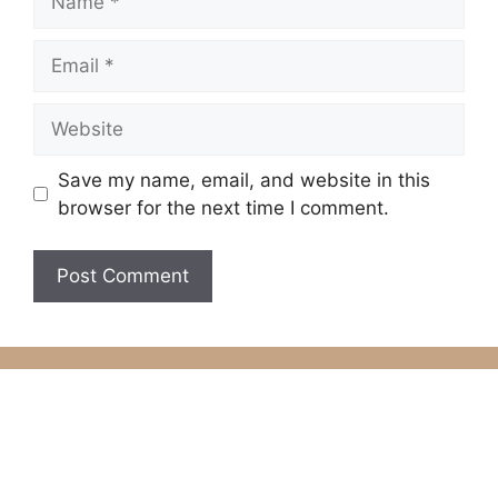
Email
Website
Save my name, email, and website in this
browser for the next time I comment.