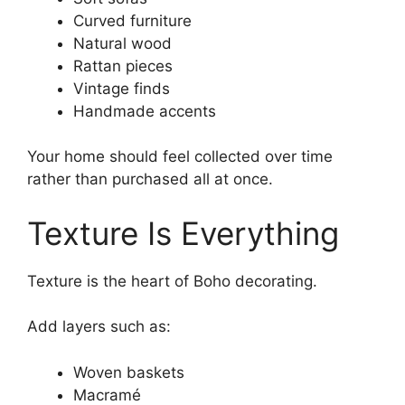
Curved furniture
Natural wood
Rattan pieces
Vintage finds
Handmade accents
Your home should feel collected over time
rather than purchased all at once.
Texture Is Everything
Texture is the heart of Boho decorating.
Add layers such as:
Woven baskets
Macramé