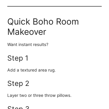
Quick Boho Room
Makeover
Want instant results?
Step 1
Add a textured area rug.
Step 2
Layer two or three throw pillows.
Step 3