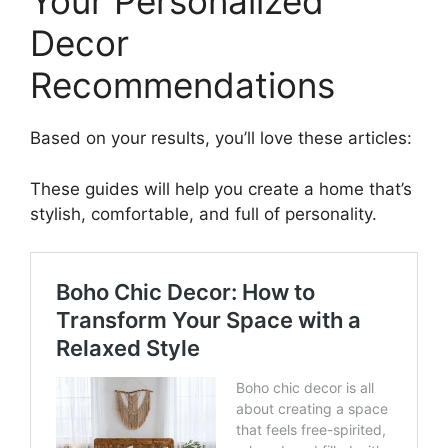
Your Personalized
Decor
Recommendations
Based on your results, you’ll love these articles:
These guides will help you create a home that’s
stylish, comfortable, and full of personality.