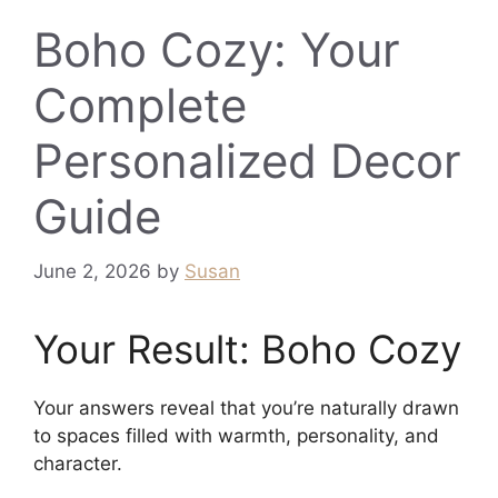
Boho Cozy: Your
Complete
Personalized Decor
Guide
June 2, 2026
by
Susan
Your Result: Boho Cozy
Your answers reveal that you’re naturally drawn
to spaces filled with warmth, personality, and
character.