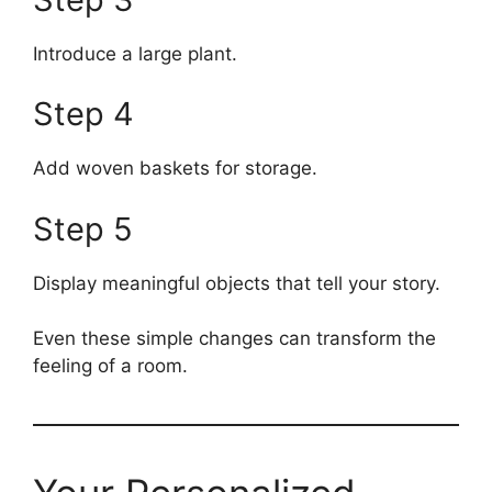
Introduce a large plant.
Step 4
Add woven baskets for storage.
Step 5
Display meaningful objects that tell your story.
Even these simple changes can transform the
feeling of a room.