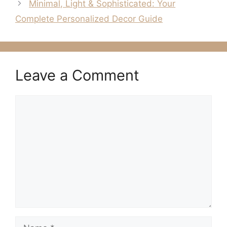
Minimal, Light & Sophisticated: Your
Complete Personalized Decor Guide
Leave a Comment
Comment
Name