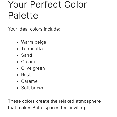
Your Perfect Color
Palette
Your ideal colors include:
Warm beige
Terracotta
Sand
Cream
Olive green
Rust
Caramel
Soft brown
These colors create the relaxed atmosphere
that makes Boho spaces feel inviting.