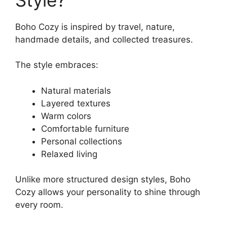
Boho Cozy is inspired by travel, nature,
handmade details, and collected treasures.
The style embraces:
Natural materials
Layered textures
Warm colors
Comfortable furniture
Personal collections
Relaxed living
Unlike more structured design styles, Boho
Cozy allows your personality to shine through
every room.