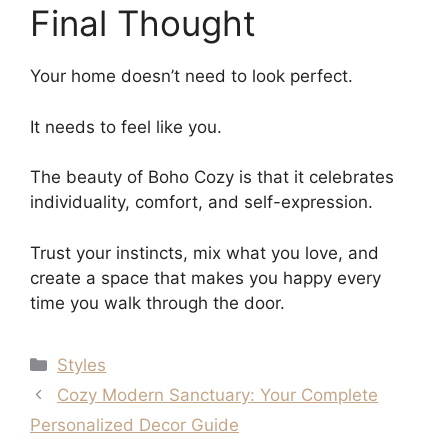
Final Thought
Your home doesn’t need to look perfect.
It needs to feel like you.
The beauty of Boho Cozy is that it celebrates
individuality, comfort, and self-expression.
Trust your instincts, mix what you love, and
create a space that makes you happy every
time you walk through the door.
Categories
Styles
Cozy Modern Sanctuary: Your Complete
Personalized Decor Guide