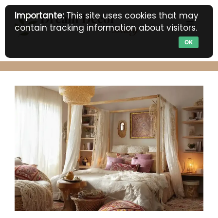
Skip
Importante:
This site uses cookies that may
to
MENU
contain tracking information about visitors.
content
OK