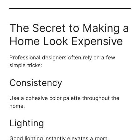
The Secret to Making a
Home Look Expensive
Professional designers often rely on a few
simple tricks:
Consistency
Use a cohesive color palette throughout the
home.
Lighting
Good lighting instantly elevates a room.