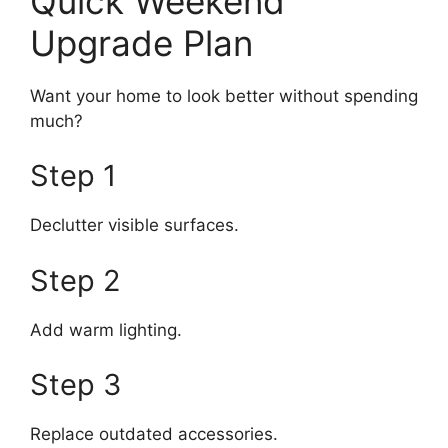
Quick Weekend
Upgrade Plan
Want your home to look better without spending
much?
Step 1
Declutter visible surfaces.
Step 2
Add warm lighting.
Step 3
Replace outdated accessories.