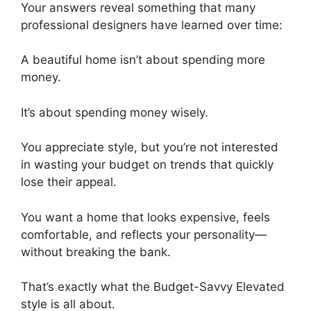
Your answers reveal something that many
professional designers have learned over time:
A beautiful home isn’t about spending more
money.
It’s about spending money wisely.
You appreciate style, but you’re not interested
in wasting your budget on trends that quickly
lose their appeal.
You want a home that looks expensive, feels
comfortable, and reflects your personality—
without breaking the bank.
That’s exactly what the Budget-Savvy Elevated
style is all about.