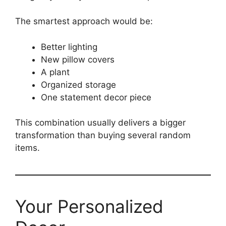
The smartest approach would be:
Better lighting
New pillow covers
A plant
Organized storage
One statement decor piece
This combination usually delivers a bigger
transformation than buying several random
items.
Your Personalized