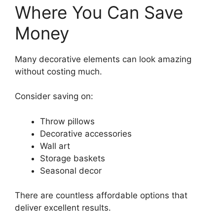
Where You Can Save
Money
Many decorative elements can look amazing
without costing much.
Consider saving on:
Throw pillows
Decorative accessories
Wall art
Storage baskets
Seasonal decor
There are countless affordable options that
deliver excellent results.