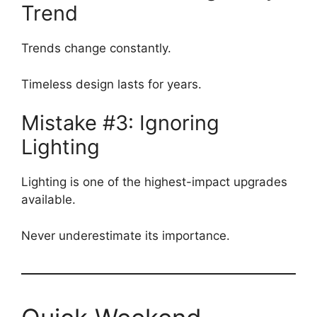
Trend
Trends change constantly.
Timeless design lasts for years.
Mistake #3: Ignoring
Lighting
Lighting is one of the highest-impact upgrades
available.
Never underestimate its importance.