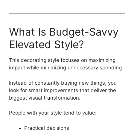
What Is Budget-Savvy
Elevated Style?
This decorating style focuses on maximizing
impact while minimizing unnecessary spending.
Instead of constantly buying new things, you
look for smart improvements that deliver the
biggest visual transformation.
People with your style tend to value:
Practical decisions