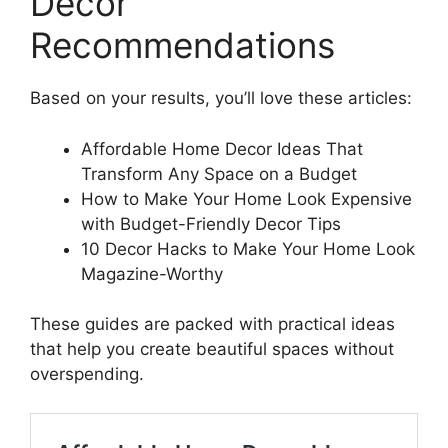
Decor
Recommendations
Based on your results, you’ll love these articles:
Affordable Home Decor Ideas That
Transform Any Space on a Budget
How to Make Your Home Look Expensive
with Budget-Friendly Decor Tips
10 Decor Hacks to Make Your Home Look
Magazine-Worthy
These guides are packed with practical ideas
that help you create beautiful spaces without
overspending.