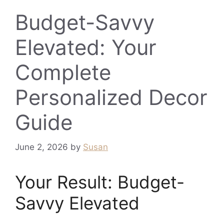
Budget-Savvy
Elevated: Your
Complete
Personalized Decor
Guide
June 2, 2026
by
Susan
Your Result: Budget-
Savvy Elevated