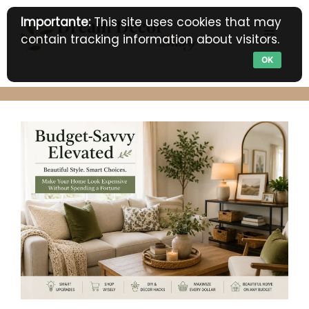
Skip
Importante:
This site uses cookies that may
to
MENU
contain tracking information about visitors.
content
OK