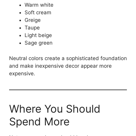
Warm white
Soft cream
Greige
Taupe
Light beige
Sage green
Neutral colors create a sophisticated foundation
and make inexpensive decor appear more
expensive.
Where You Should
Spend More