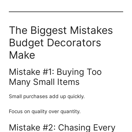
The Biggest Mistakes
Budget Decorators
Make
Mistake #1: Buying Too
Many Small Items
Small purchases add up quickly.
Focus on quality over quantity.
Mistake #2: Chasing Every