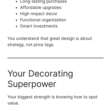
Long-lasting purchases
Affordable upgrades
High-impact decor
Functional organization
Smart investments
You understand that great design is about
strategy, not price tags.
Your Decorating
Superpower
Your biggest strength is knowing how to spot
value.