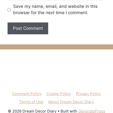
Save my name, email, and website in this
browser for the next time I comment.
Comment Policy
Cookie Policy
Privacy Policy
Terms of Use
About Dream Decor Diary
© 2026 Dream Decor Diary
• Built with
GeneratePress