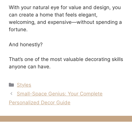
With your natural eye for value and design, you
can create a home that feels elegant,
welcoming, and expensive—without spending a
fortune.
And honestly?
That’s one of the most valuable decorating skills
anyone can have.
Categories
Styles
Small-Space Genius: Your Complete
Personalized Decor Guide