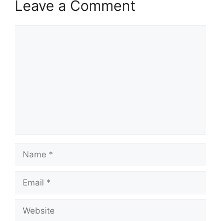
Leave a Comment
Comment
Name
Email
Website