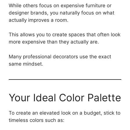
While others focus on expensive furniture or
designer brands, you naturally focus on what
actually improves a room.
This allows you to create spaces that often look
more expensive than they actually are.
Many professional decorators use the exact
same mindset.
Your Ideal Color Palette
To create an elevated look on a budget, stick to
timeless colors such as: