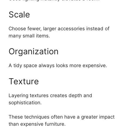
Scale
Choose fewer, larger accessories instead of
many small items.
Organization
A tidy space always looks more expensive.
Texture
Layering textures creates depth and
sophistication.
These techniques often have a greater impact
than expensive furniture.