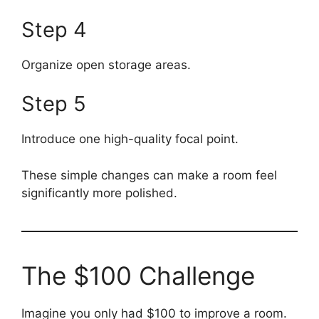
Step 4
Organize open storage areas.
Step 5
Introduce one high-quality focal point.
These simple changes can make a room feel
significantly more polished.
The $100 Challenge
Imagine you only had $100 to improve a room.