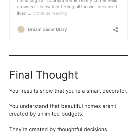
Final Thought
Your results show that you’re a smart decorator.
You understand that beautiful homes aren’t
created by unlimited budgets.
They’re created by thoughtful decisions.