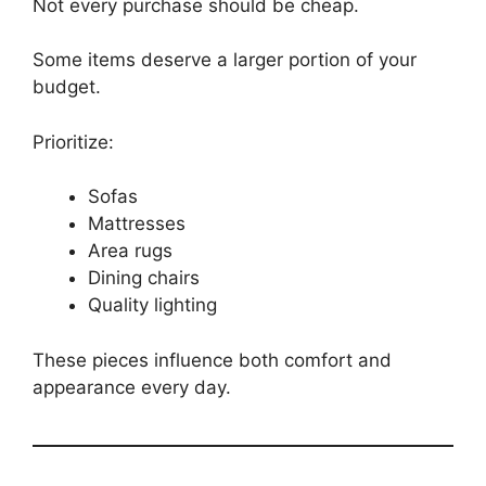
Not every purchase should be cheap.
Some items deserve a larger portion of your
budget.
Prioritize:
Sofas
Mattresses
Area rugs
Dining chairs
Quality lighting
These pieces influence both comfort and
appearance every day.