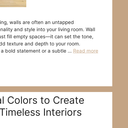
ng, walls are often an untapped
nality and style into your living room. Wall
st fill empty spaces—it can set the tone,
add texture and depth to your room.
 a bold statement or a subtle …
Read more
l Colors to Create
Timeless Interiors