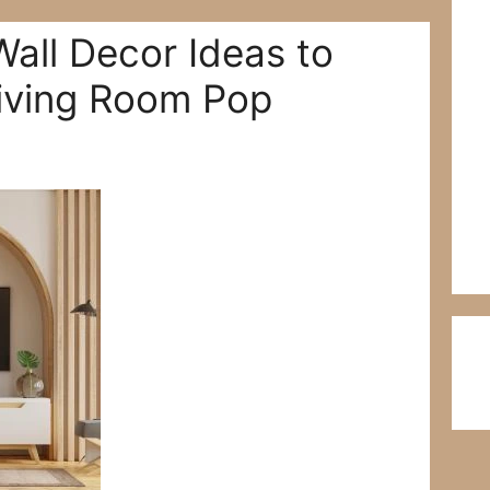
Wall Decor Ideas to
iving Room Pop