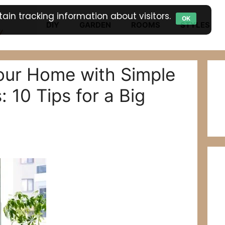
ain tracking information about visitors.
OK
DIY
GARDEN
ROOMS
STYLES
our Home with Simple
 10 Tips for a Big