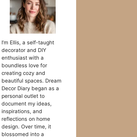
I’m Ellis, a self-taught
decorator and DIY
enthusiast with a
boundless love for
creating cozy and
beautiful spaces. Dream
Decor Diary began as a
personal outlet to
document my ideas,
inspirations, and
reflections on home
design. Over time, it
blossomed into a