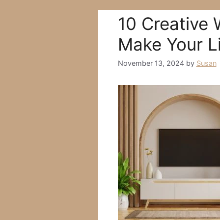
10 Creative 
Make Your L
November 13, 2024
by
Susan