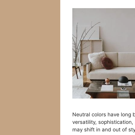
Neutral colors have long b
versatility, sophistication
may shift in and out of sty