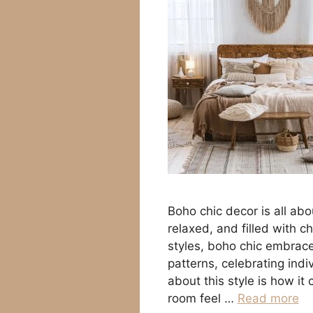
Boho chic decor is all abo
relaxed, and filled with c
styles, boho chic embraces
patterns, celebrating ind
about this style is how i
room feel …
Read more