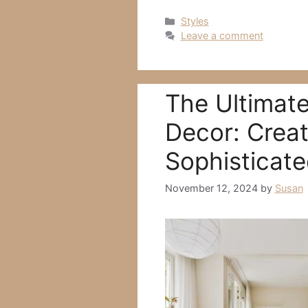
Categories
Styles
Leave a comment
The Ultimate
Decor: Creat
Sophisticat
November 12, 2024
by
Susan