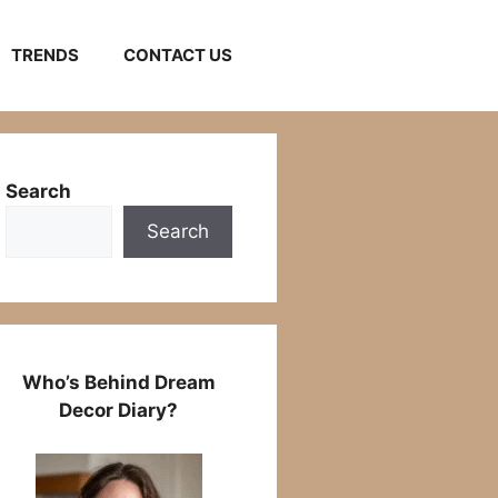
TRENDS
CONTACT US
Search
Search
Who’s Behind Dream
Decor Diary?