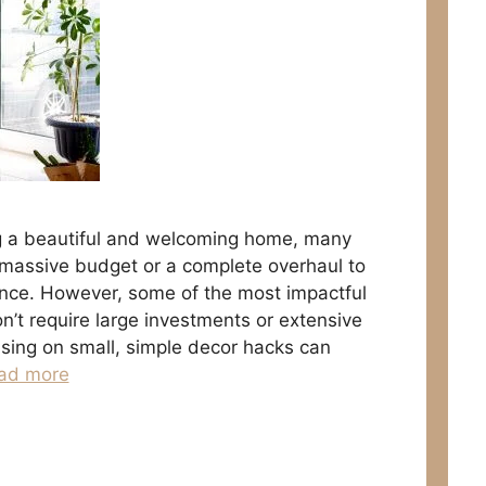
g a beautiful and welcoming home, many
 massive budget or a complete overhaul to
ence. However, some of the most impactful
t require large investments or extensive
using on small, simple decor hacks can
ad more