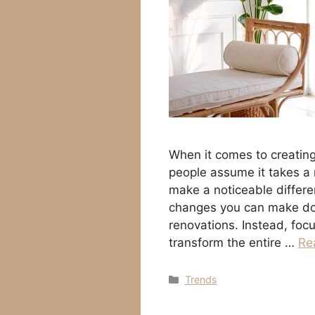
When it comes to creatin
people assume it takes a
make a noticeable differ
changes you can make don’
renovations. Instead, foc
transform the entire …
Re
Categories
Trends