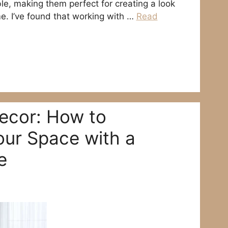
e, making them perfect for creating a look
me. I’ve found that working with …
Read
ecor: How to
our Space with a
e