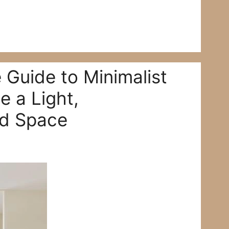
 Guide to Minimalist
e a Light,
ed Space