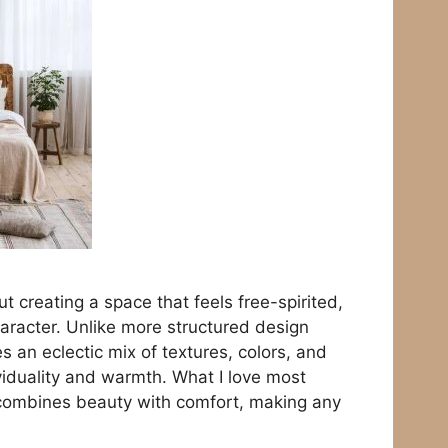
ut creating a space that feels free-spirited,
haracter. Unlike more structured design
 an eclectic mix of textures, colors, and
ividuality and warmth. What I love most
t combines beauty with comfort, making any