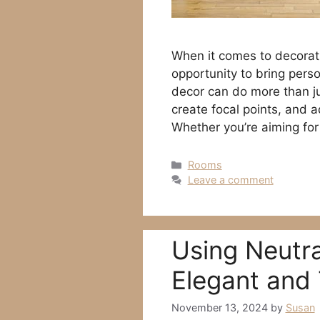
When it comes to decorati
opportunity to bring perso
decor can do more than ju
create focal points, and 
Whether you’re aiming for
Categories
Rooms
Leave a comment
Using Neutra
Elegant and 
November 13, 2024
by
Susan