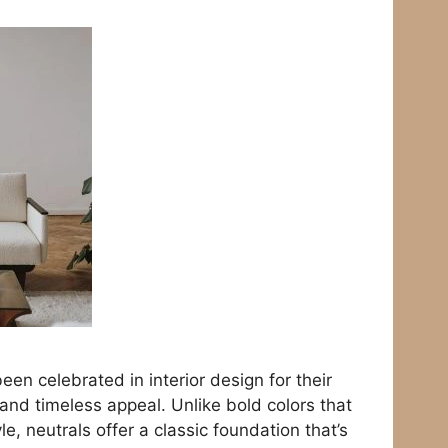
een celebrated in interior design for their
, and timeless appeal. Unlike bold colors that
le, neutrals offer a classic foundation that’s