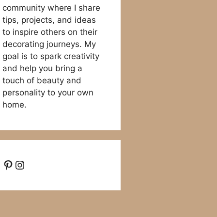
community where I share
tips, projects, and ideas
to inspire others on their
decorating journeys. My
goal is to spark creativity
and help you bring a
touch of beauty and
personality to your own
home.
Pinterest
Instagram