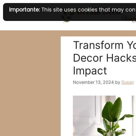
Skip
Importante:
This site uses cookies that may cont
to
content
Transform Y
Decor Hacks:
Impact
November 13, 2024
by
Susan